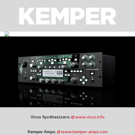
Virus Synthesizers:
www.virus.info
Kemper Amps:
www.kemper-amps.com