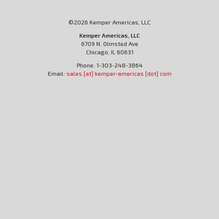
©2026 Kemper Americas, LLC
Kemper Americas, LLC
6709 N. Olmsted Ave
Chicago, IL 60631
Phone: 1-303-248-3864
Email:
sales [at] kemper-americas [dot] com